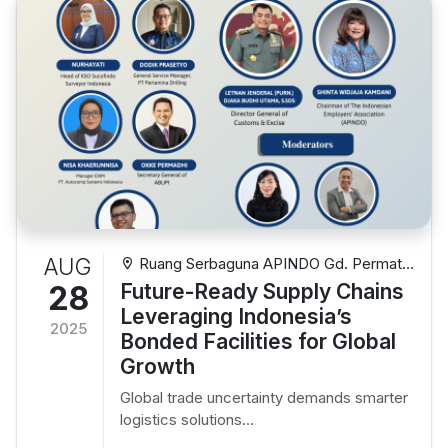
AUG
Ruang Serbaguna APINDO Gd. Permata
Kuningan Lt. 10 Jl. Kuningan Mulia Kav. 9C,
28
Future-Ready Supply Chains
Setiabudi, Jakarta Selatan
Leveraging Indonesia’s
2025
Bonded Facilities for Global
Growth
Global trade uncertainty demands smarter
logistics solutions...