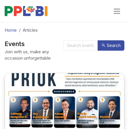
Home
Articles
Events
Search
Join with us, make any
occasion unforgettable