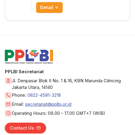
Detail
PPLBI Secretariat
Jl. Denpasar Blok II No. 1 & 16, KBN Marunda Cilincing
Jakarta Utara, 14140
Phone:
0822-4581-3218
Email:
secretariat@pplbi.or.id
Operating Hours:
09.00 – 17.00 GMT+7 (WIB)
Contact Us