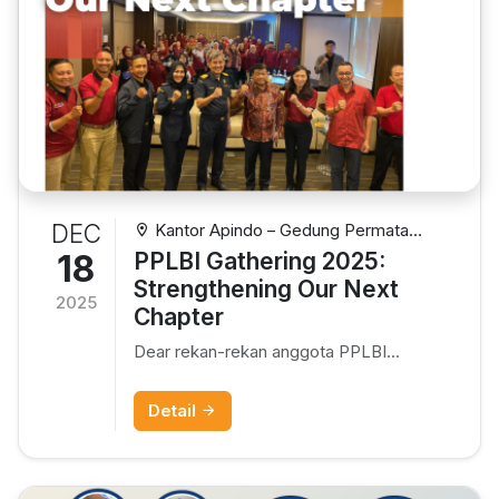
DEC
Kantor Apindo – Gedung Permata
Kuningan Lt.10, Jl. Kuningan Mulia Kav. 9C,
18
PPLBI Gathering 2025:
Setiabudi – Jakarta
Strengthening Our Next
2025
Chapter
Dear rekan-rekan anggota PPLBI...
Detail