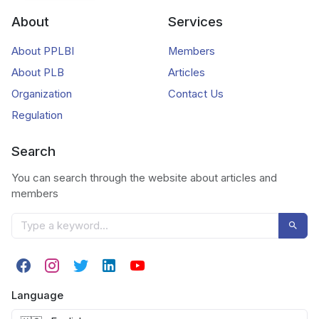
About
Services
About PPLBI
Members
About PLB
Articles
Organization
Contact Us
Regulation
Search
You can search through the website about articles and
members
Language