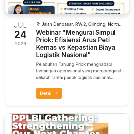
JUL
Jalan Denpasar, RW.2, Cilincing, North
Jakarta City, Jakarta, Indonesia
24
Webinar "Mengurai Simpul
Priok: Efisiensi Arus Peti
2026
Kemas vs Kepastian Biaya
Logistik Nasional"
Pelabuhan Tanjung Priok menghadapi
tantangan operasional yang mempengaruhi
seluruh rantai pasok logistik nasional.
Dialog strategis dengan Bea Cukai,
Pelabuhan, ORGANDA, Depo Kontainer,
Detail
dan PLB untuk menemukan solusi efisiensi
dan kepastian biaya.