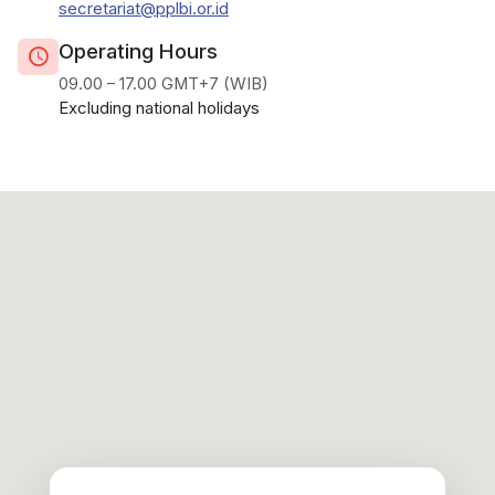
secretariat@pplbi.or.id
Operating Hours
09.00 – 17.00 GMT+7 (WIB)
Excluding national holidays