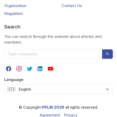
Organization
Contact Us
Regulation
Search
You can search through the website about articles and
members
Language
© Copyright
PPLBI 2026
all rights reserved.
Agreement
Privacy