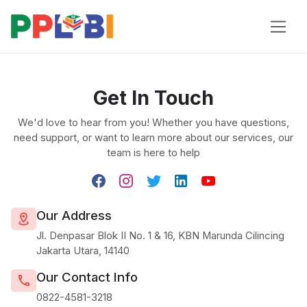
Get In Touch
We'd love to hear from you! Whether you have questions,
need support, or want to learn more about our services, our
team is here to help
Our Address
Jl. Denpasar Blok II No. 1 & 16, KBN Marunda Cilincing
Jakarta Utara, 14140
Our Contact Info
0822-4581-3218