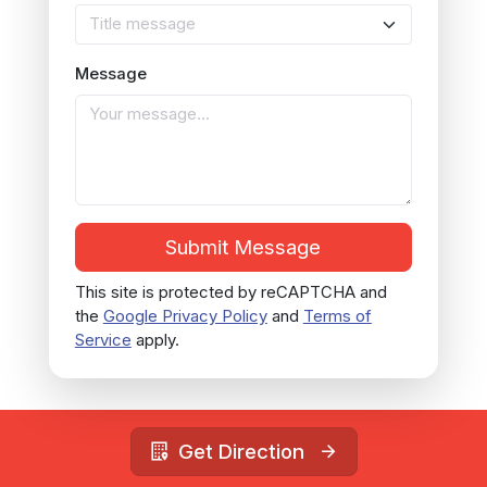
Title message
Message
Submit Message
This site is protected by reCAPTCHA and
the
Google Privacy Policy
and
Terms of
Service
apply.
Get Direction