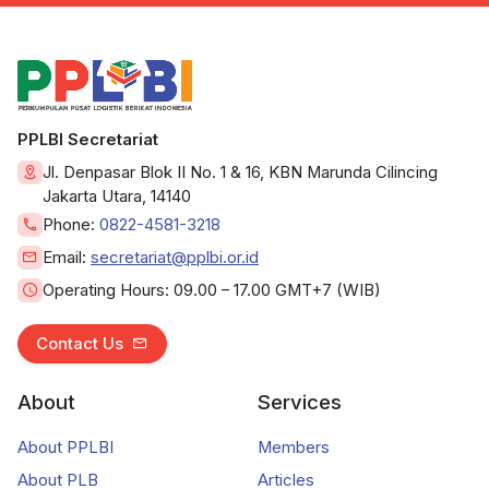
PPLBI Secretariat
Jl. Denpasar Blok II No. 1 & 16, KBN Marunda Cilincing
Jakarta Utara, 14140
Phone:
0822-4581-3218
Email:
secretariat@pplbi.or.id
Operating Hours:
09.00 – 17.00 GMT+7 (WIB)
Contact Us
About
Services
About PPLBI
Members
About PLB
Articles