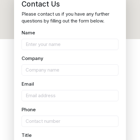
Contact Us
Please contact us if you have any further
questions by filling out the form below.
Name
Company
Email
Phone
Title